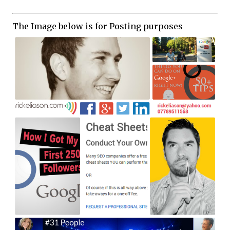
The Image below is for Posting purposes