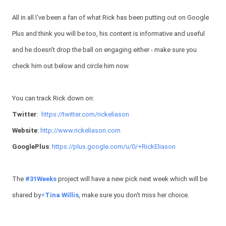
All in all I've been a fan of what Rick has been putting out on Google
Plus and think you will be too, his content is informative and useful
and he doesn't drop the ball on engaging either - make sure you
check him out below and circle him now.
You can track Rick down on:
Twitter
:
https://twitter.com/rickeliason
Website
:
http://www.rickeliason.com
GooglePlus
:
https://plus.google.com/u/0/+RickEliason
The
#31Weeks
project will have a new pick next week which will be
shared by
+
Tina Willis
, make sure you don't miss her choice.