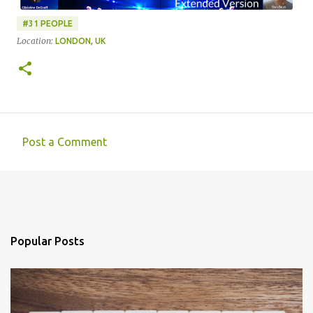
#31 PEOPLE
Location:
LONDON, UK
Post a Comment
C
o
m
m
e
Popular Posts
n
t
s