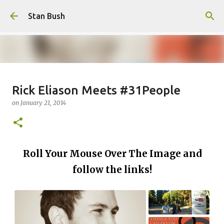
Skip to main content
Stan Bush
Why Call Yourself An Author If
Rick Eliason Meets #31People
You Never Write Anything?
on
January 21, 2014
on
February 16, 2025
FOCUS
STANOLOGY
0
Roll Your Mouse Over The Image and
follow the links!