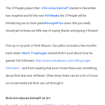
The 31People project that
+
Christine DeGraff
started in December
has morphed and for the next
#31Weeks
the 31People will be
introducing you to more great
#GooglePlus
users that you really
should get to know, out little way of saying thanks and paying it forward
First up is my pick of Rick Eliason. Our paths crossed a few months
back when
+
Mark Traphagen
shared Rick's post about how he
gained 250 followers -
http://www.rickeliason.com/250-google-
followers/
- and from reading that post I knew there was something
about Rick that was different. Often times there can be a lot of noise
on social media but Rick can cut through it.
Rick introduces himself on G+: