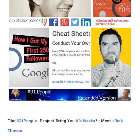
The
#31People
Project Bring You
#31Weeks
! - Meet
+
Rick
Eliason