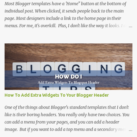
Most Blogger templates have a 'Home" button at the bottom of
individual post. When clicked, it sends people back to the main
page. Most designers include a link to the home page in their
menus. For me, it's overkill. Plus, I don't like the way it looks. I can't
think of a site that I haven't removed it from. There are more than
one way to do this, including this one at Silly Grrl . The solution
that she suggests can be done by many people, and is a great
suggestion. Not everyone is comfortable digging into the html
code of a Blogger template. This solution is for those that want an
easy way to remove the home button, without altering the code.
(But, if you don't mind working with code...I would suggest
SillyGrrl's solution .
How To Add Extra Widgets To Your Blogger Header
One of the things about Blogger's standard templates that I don't
like is their boring headers. You really only have two choices. You
can add a menu from your pages, and you can add a header
image. But if you want to add a top menu and a secondary menu,
you can't do it. Even adding a slider header image isn't possible.