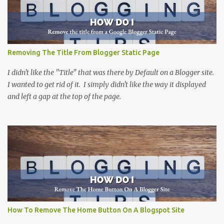
Removing The Title From Blogger Static Page
I didn't like the "Title" that was there by Default on a Blogger site.
I wanted to get rid of it. I simply didn't like the way it displayed
and left a gap at the top of the page.
How To Remove The Home Button On A Blogspot Site