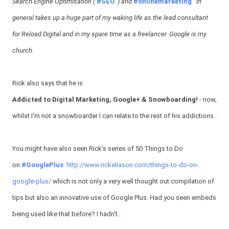
Search Engine Optimisation (
#SEO
) and
#onlinemarketing
in
general takes up a huge part of my waking life as the lead consultant
for Reload Digital and in my spare time as a freelancer. Google is my
church.
Rick also says that he is
Addicted to Digital Marketing, Google+ & Snowboarding!
- now,
whilst I'm not a snowboarder I can relate to the rest of his addictions..
You might have also seen Rick's series of 50 Things to Do
on
#GooglePlus
http://www.rickeliason.com/things-to-do-on-
google-plus/
which is not only a very well thought out compilation of
tips but also an innovative use of Google Plus. Had you seen embeds
being used like that before? I hadn't..