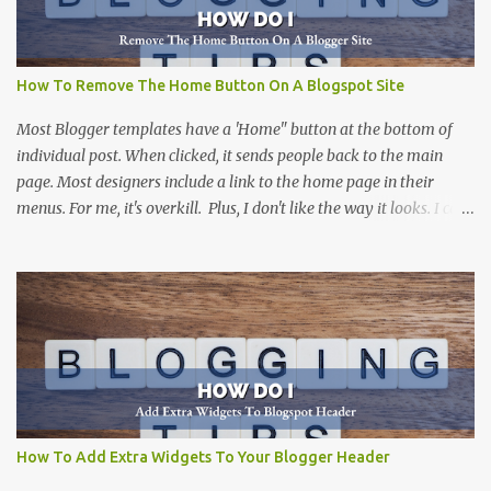
How To Remove The Home Button On A Blogspot Site
Most Blogger templates have a 'Home" button at the bottom of
individual post. When clicked, it sends people back to the main
page. Most designers include a link to the home page in their
menus. For me, it's overkill. Plus, I don't like the way it looks. I can't
think of a site that I haven't removed it from. There are more than
one way to do this, including this one at Silly Grrl . The solution
that she suggests can be done by many people, and is a great
suggestion. Not everyone is comfortable digging into the html
code of a Blogger template. This solution is for those that want an
easy way to remove the home button, without altering the code.
(But, if you don't mind working with code...I would suggest
SillyGrrl's solution .
How To Add Extra Widgets To Your Blogger Header