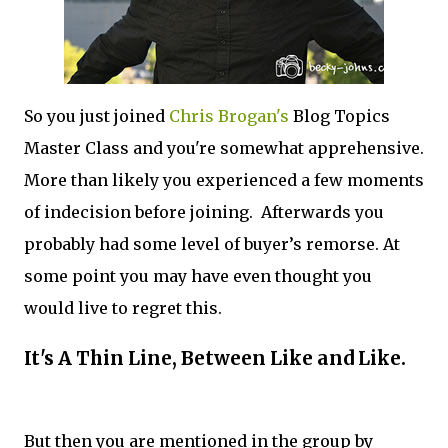
So you just joined
Chris Brogan's
Blog Topics
Master Class and you're somewhat apprehensive.
More than likely you experienced a few moments
of indecision before joining. Afterwards you
probably had some level of buyer’s remorse. At
some point you may have even thought you
would live to regret this.
It's A Thin Line, Between Like and Like.
But then you are mentioned in the group by