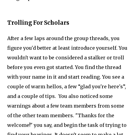
Trolling For Scholars
After a few laps around the group threads, you
figure you'd better at least introduce yourself. You
wouldn't want to be considered a stalker or troll
before you even got started. You find the thread
with your name in it and start reading. You see a
couple of warm hellos, a few “glad you're here's”,
and a couple of tips. You also noticed some
warnings about a few team members from some
of the other team members. "Thanks for the
welcome!" you say, and begin the task of trying to
find your bearings. It doesn't seem to make a lot