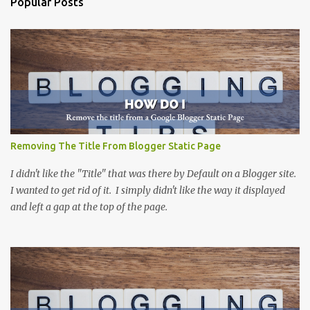
Popular Posts
n
t
s
Removing The Title From Blogger Static Page
I didn't like the "Title" that was there by Default on a Blogger site.
I wanted to get rid of it. I simply didn't like the way it displayed
and left a gap at the top of the page.