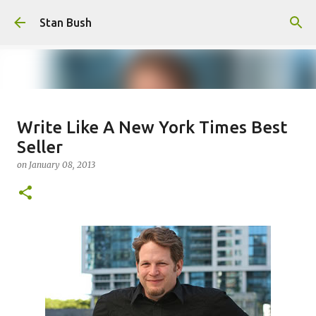
Skip to main content
Stan Bush
Why Call Yourself An Author If
Write Like A New York Times Best
You Never Write Anything?
Seller
on
February 16, 2025
FOCUS
STANOLOGY
on
January 08, 2013
0