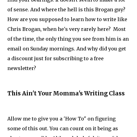
of sense. And where the hell is this Brogan guy?
How are you supposed to learn how to write like
Chris Brogan, when he's very rarely here? Most
of the time, the only thing you see from him is an
email on Sunday mornings. And why did you get
a discount just for subscribing to a free
newsletter?
This Ain't Your Momma's Writing Class
Allow me to give you a 'How To" on figuring
some of this out. You can count on it being as