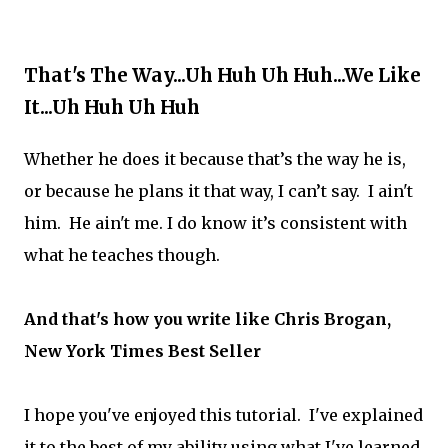
That's The Way...Uh Huh Uh Huh...We Like
It...Uh Huh Uh Huh
Whether he does it because that’s the way he is,
or because he plans it that way, I can’t say. I ain't
him. He ain't me. I do know it’s consistent with
what he teaches though.
And that's how you write like Chris Brogan,
New York Times Best Seller
I hope you've enjoyed this tutorial. I've explained
it to the best of my ability using what I've learned