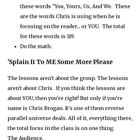
these words "You, Yours, Us, And We. These
are the words Chris is using when he is
focusing on the reader... or YOU. The total
for these words is 119.
Do the math.
'Splain It To ME Some More Please
The lessons aren't about the group. The lessons
aren't about Chris. If you think the lessons are
about YOU, then you're right! But only if you're
name is Chris Brogan. It's one of them reverse
parallel universe deals. All of it, everything there,
the total focus in the class is on one thing.
The Audience.