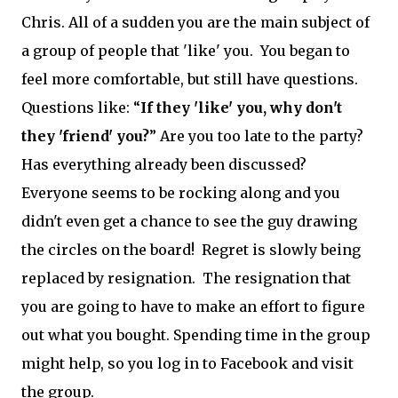
Chris. All of a sudden you are the main subject of
a group of people that 'like' you. You began to
feel more comfortable, but still have questions.
Questions like: “
If they 'like' you, why don't
they 'friend' you?
” Are you too late to the party?
Has everything already been discussed?
Everyone seems to be rocking along and you
didn't even get a chance to see the guy drawing
the circles on the board! Regret is slowly being
replaced by resignation. The resignation that
you are going to have to make an effort to figure
out what you bought. Spending time in the group
might help, so you log in to Facebook and visit
the group.