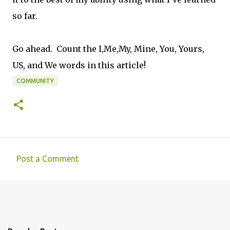
so far.
Go ahead. Count the I,Me,My, Mine, You, Yours,
US, and We words in this article!
COMMUNITY
Post a Comment
C
o
m
m
e