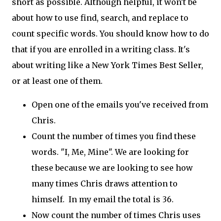
short as possible. Although helpful, it won't be
about how to use find, search, and replace to
count specific words. You should know how to do
that if you are enrolled in a writing class. It's
about writing like a New York Times Best Seller,
or at least one of them.
Open one of the emails you've received from
Chris.
Count the number of times you find these
words. "I, Me, Mine". We are looking for
these because we are looking to see how
many times Chris draws attention to
himself. In my email the total is 36.
Now count the number of times Chris uses