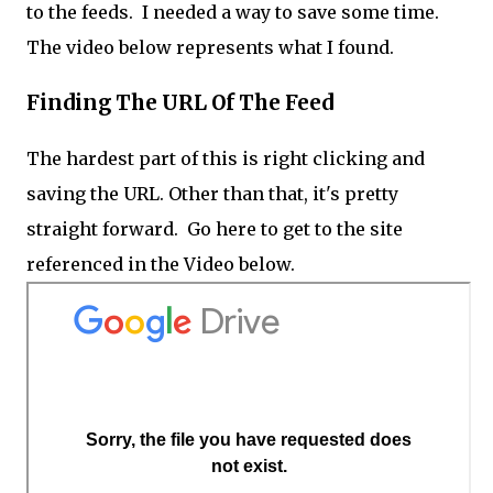
to the feeds. I needed a way to save some time.
The video below represents what I found.
Finding The URL Of The Feed
The hardest part of this is right clicking and
saving the URL. Other than that, it's pretty
straight forward. Go here to get to the site
referenced in the Video below.