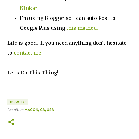
Kinkar
I'm using Blogger so I can auto Post to
Google Plus using
this method.
Life is good. If you need anything don't hesitate
to
contact me.
Let's Do This Thing!
HOW TO
Location:
MACON, GA, USA