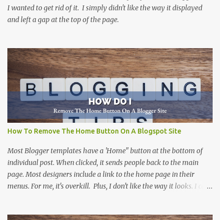
I wanted to get rid of it. I simply didn't like the way it displayed
and left a gap at the top of the page.
How To Remove The Home Button On A Blogspot Site
Most Blogger templates have a 'Home" button at the bottom of
individual post. When clicked, it sends people back to the main
page. Most designers include a link to the home page in their
menus. For me, it's overkill. Plus, I don't like the way it looks. I can't
think of a site that I haven't removed it from. There are more than
one way to do this, including this one at Silly Grrl . The solution