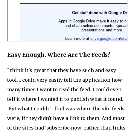
Easy Enough. Where Are The Feeds?
I think it's great that they have such and easy
tool. I could very easily tell the application how
many times I want to read the feed. I could even
tell it where I wanted it to publish what it found.
But what I couldn't find was where the site feeds
were, if they didn't have a link to them. And most
of the sites had 'subscribe now' rather than links