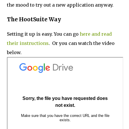
the mood to try out a new application anyway.
The HootSuite Way
Setting it up is easy. You can go
here and read
their instructions
. Or you can watch the video
below.