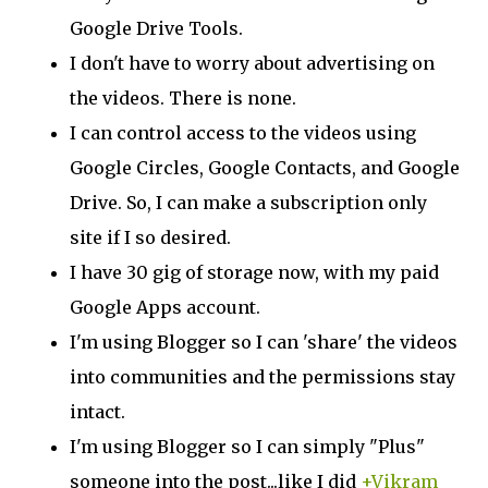
Google Drive Tools.
I don't have to worry about advertising on
the videos. There is none.
I can control access to the videos using
Google Circles, Google Contacts, and Google
Drive. So, I can make a subscription only
site if I so desired.
I have 30 gig of storage now, with my paid
Google Apps account.
I'm using Blogger so I can 'share' the videos
into communities and the permissions stay
intact.
I'm using Blogger so I can simply "Plus"
someone into the post...like I did
+Vikram