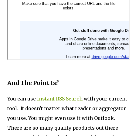
And The Point Is?
You can use
Instant RSS Search
with your current
tool. It doesn't matter what reader or aggregator
you use. You might even use it with Outlook.
There are so many quality products out there