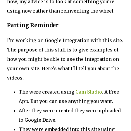
now, my advice is to look at something you're
using now rather than reinventing the wheel.
Parting Reminder
I'm working on Google Integration with this site.
The purpose of this stuff is to give examples of
how you might be able to use the integration on
your own site. Here's what I'll tell you about the
videos.
The were created using
Cam Studio
. A Free
App. But you can use anything you want.
After they were created they were uploaded
to Google Drive.
They were embedded into this site using