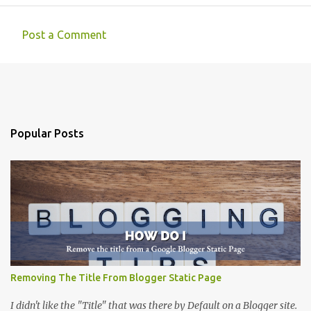
Post a Comment
C
o
m
m
e
Popular Posts
n
t
s
Removing The Title From Blogger Static Page
I didn't like the "Title" that was there by Default on a Blogger site.