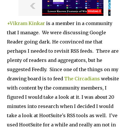
+Vikram Kinkar
is a member in a community
that I manage. We were discussing Google
Reader going dark. He convinced me that
perhaps I needed to revisit RSS feeds. There are
plenty of readers and aggregators, but he
suggested Feedly. Since one of the things on my
drawing board is to feed
The Circadians
website
with content by the community members, I
figured I would take a look at it. I was about 20
minutes into research when I decided I would
take a look at HootSuite's RSS tools as well. I've
used HootSuite for a while and really am not in