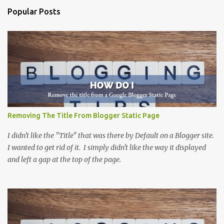
e
Popular Posts
n
t
s
Removing The Title From Blogger Static Page
I didn't like the "Title" that was there by Default on a Blogger site.
I wanted to get rid of it. I simply didn't like the way it displayed
and left a gap at the top of the page.