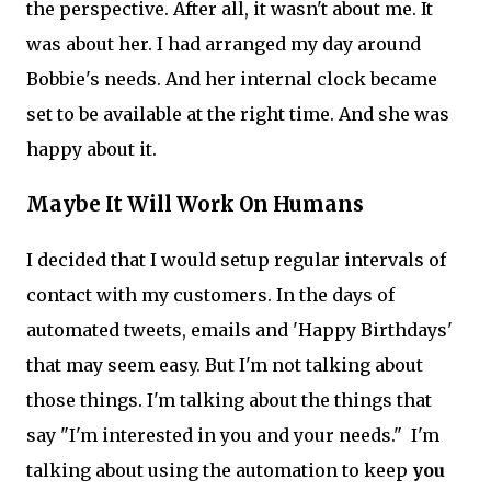
the perspective. After all, it wasn't about me. It
was about her. I had arranged my day around
Bobbie's needs. And her internal clock became
set to be available at the right time. And she was
happy about it.
Maybe It Will Work On Humans
I decided that I would setup regular intervals of
contact with my customers. In the days of
automated tweets, emails and 'Happy Birthdays'
that may seem easy. But I'm not talking about
those things. I'm talking about the things that
say "I'm interested in you and your needs." I'm
talking about using the automation to keep
you