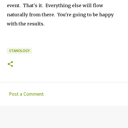
event. That's it. Everything else will flow
naturally from there. You're going to be happy
with the results.
STANOLOGY
Post a Comment
C
o
m
m