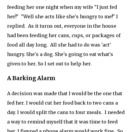
feeding her one night when my wife "I just fed
her!" "Well she acts like she's hungry to me!" I
replied. As it turns out, everyone in the house
had been feeding her cans, cups, or packages of
food all day long. All she had to do was 'act'
hungry. She's a dog. She's going to eat what's
given to her. So I set out to help her.
A Barking Alarm
A decision was made that I would be the one that
fed her. I would cut her food back to two cans a
day. I would split the cans to four meals. I needed
a way to remind myself that it was time to feed
her. I figured a phone alarm would work fine. So,