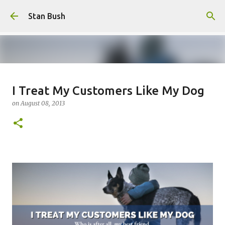
Skip to main content
Stan Bush
Why Call Yourself An Author If
I Treat My Customers Like My Dog
You Never Write Anything?
on
August 08, 2013
on
February 16, 2025
FOCUS
STANOLOGY
0