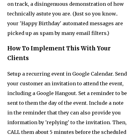
on track, a disingenuous demonstration of how
technically astute you are. (Just so you know..
your 'Happy Birthday' automated messages are
picked up as spam by many email filters.)
How To Implement This With Your
Clients
Setup a recurring event in Google Calendar. Send
your customer an invitation to attend the event,
including a Google Hangout. Set a reminder to be
sent to them the day of the event. Include a note
in the reminder that they can also provide you
information by 'replying' to the invitation. Then,
CALL them about 5 minutes before the scheduled