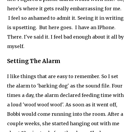
here's where it gets really embarrassing for me.
I feel so ashamed to admit it. Seeing it in writing
is upsetting. But here goes. I have an IPhone.
There. I've said it. I feel bad enough about it all by
myself.
Setting The Alarm
I like things that are easy to remember. So I set
the alarm to 'barking dog' as the sound file. Four
times a day, the alarm declared feeding time with
a loud 'woof woof woof'. As soon as it went off,
Bobbi would come running into the room. After a
couple weeks, she started hanging out with me