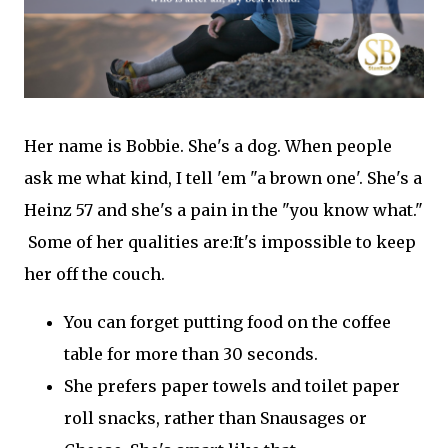
Her name is Bobbie. She's a dog. When people
ask me what kind, I tell 'em "a brown one'. She's a
Heinz 57 and she's a pain in the "you know what."
Some of her qualities are:It's impossible to keep
her off the couch.
You can forget putting food on the coffee
table for more than 30 seconds.
She prefers paper towels and toilet paper
roll snacks, rather than Snausages or