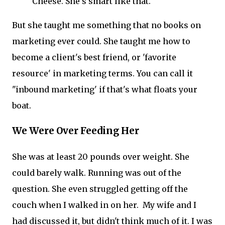
Cheese. She's smart like that.
But she taught me something that no books on
marketing ever could. She taught me how to
become a client's best friend, or 'favorite
resource' in marketing terms. You can call it
"inbound marketing' if that's what floats your
boat.
We Were Over Feeding Her
She was at least 20 pounds over weight. She
could barely walk. Running was out of the
question. She even struggled getting off the
couch when I walked in on her. My wife and I
had discussed it, but didn't think much of it. I was