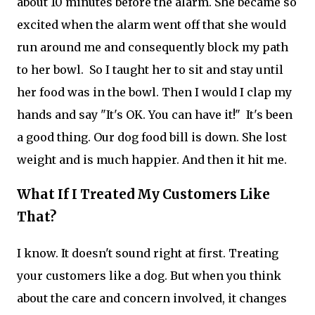
about 10 minutes before the alarm. She became so
excited when the alarm went off that she would
run around me and consequently block my path
to her bowl. So I taught her to sit and stay until
her food was in the bowl. Then I would I clap my
hands and say "It's OK. You can have it!" It's been
a good thing. Our dog food bill is down. She lost
weight and is much happier. And then it hit me.
What If I Treated My Customers Like
That?
I know. It doesn't sound right at first. Treating
your customers like a dog. But when you think
about the care and concern involved, it changes