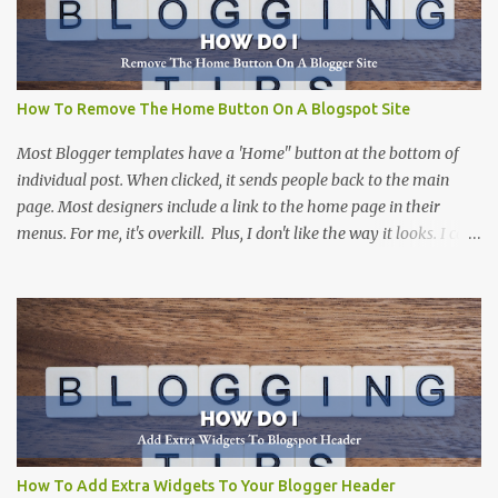
How To Remove The Home Button On A Blogspot Site
Most Blogger templates have a 'Home" button at the bottom of
individual post. When clicked, it sends people back to the main
page. Most designers include a link to the home page in their
menus. For me, it's overkill. Plus, I don't like the way it looks. I can't
think of a site that I haven't removed it from. There are more than
one way to do this, including this one at Silly Grrl . The solution
that she suggests can be done by many people, and is a great
suggestion. Not everyone is comfortable digging into the html
code of a Blogger template. This solution is for those that want an
easy way to remove the home button, without altering the code.
(But, if you don't mind working with code...I would suggest
SillyGrrl's solution .
How To Add Extra Widgets To Your Blogger Header